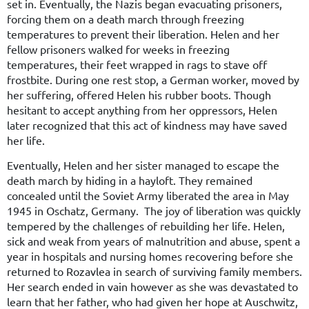
set in. Eventually, the Nazis began evacuating prisoners,
forcing them on a death march through freezing
temperatures to prevent their liberation. Helen and her
fellow prisoners walked for weeks in freezing
temperatures, their feet wrapped in rags to stave off
frostbite. During one rest stop, a German worker, moved by
her suffering, offered Helen his rubber boots. Though
hesitant to accept anything from her oppressors, Helen
later recognized that this act of kindness may have saved
her life.
Eventually, Helen and her sister managed to escape the
death march by hiding in a hayloft. They remained
concealed until the Soviet Army liberated the area in May
1945 in Oschatz, Germany. The joy of liberation was quickly
tempered by the challenges of rebuilding her life. Helen,
sick and weak from years of malnutrition and abuse, spent a
year in hospitals and nursing homes recovering before she
returned to Rozavlea in search of surviving family members.
Her search ended in vain however as she was devastated to
learn that her father, who had given her hope at Auschwitz,