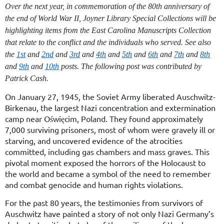
Over the next year, in commemoration of the 80
th
anniversary of
the end of World War II, Joyner Library Special Collections will be
highlighting items from the East Carolina Manuscripts Collection
that relate to the conflict and the individuals who served. See also
the
1st
and
2nd
and
3rd
and
4th
and
5th
and
6th
and
7th
and
8th
and
9th
and
10th
posts. The following post was contributed by
Patrick Cash.
On January 27, 1945, the Soviet Army liberated Auschwitz-
Birkenau, the largest Nazi concentration and extermination
camp near Oświęcim, Poland. They found approximately
7,000 surviving prisoners, most of whom were gravely ill or
starving, and uncovered evidence of the atrocities
committed, including gas chambers and mass graves. This
pivotal moment exposed the horrors of the Holocaust to
the world and became a symbol of the need to remember
and combat genocide and human rights violations.
For the past 80 years, the testimonies from survivors of
Auschwitz have painted a story of not only Nazi Germany’s