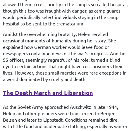
allowed them to rest briefly in the camp’s so-called hospital,
though this too was fraught with danger, as camp guards
would periodically select individuals staying in the camp
hospital to be sent to the crematorium.
Amidst the overwhelming brutality, Helen recalled
occasional moments of humanity during her story. She
explained how German worker would leave food or
newspapers containing news of the war’s progress. Another
SS officer, seemingly regretful of his role, turned a blind
eye to certain actions that might have cost prisoners their
lives. However, these small mercies were rare exceptions in
a world dominated by cruelty and death.
The Death March and Liberation
As the Soviet Army approached Auschwitz in late 1944,
Helen and other prisoners were transferred to Bergen-
Belsen and later to Lippstadt. Conditions remained dire,
with little food and inadequate clothing, especially as winter