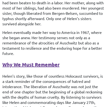
had been beaten to death in a labor. Her mother, along with
most of her siblings, had also been murdered. Her youngest
sister, though liberated from Bergen-Belsen, succumbed to
typhus shortly afterward. Only one of Helen’s sisters
survived alongside her.
Helen eventually made her way to America in 1967, where
she began anew. Her testimony serves not only as a
remembrance of the atrocities of Auschwitz but also as a
testament to resilience and the enduring hope for a better
future.
Why We Must Remember
Helen’s story, like those of countless Holocaust survivors, is
a stark reminder of the consequences of hatred and
intolerance. The liberation of Auschwitz was not just the
end of one chapter but the beginning of a global reckoning
with the depths of human cruelty. By listening to survivors
like Helen and commemorating days like January 27th,