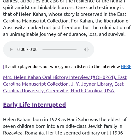
darkest atrocities but also of the resilience of the human
spirit amidst unthinkable horrors. One such testimony is
that of Helen Kahan, whose story is preserved in the East
Carolina Manuscript Collection. For Kahan, the liberation of
Auschwitz marked not just freedom, but the culmination of
an unimaginable journey of endurance, loss, and survival.
[
If audio player does not work, you can listen to the interview
HERE
]
Mrs. Helen Kahan Oral History Interview (#OH0261), East
Carolina Manuscript Collection, J. Y. Joyner Library, East
Carolina University, Greenville, North Carolina, USA.
Early Life Interrupted
Helen Kahan, born in 1923 as Hani Sabo was the eldest of
seven children born into a middle-class Jewish family in
Rozavlea, Romania. Her life seemed ordinary until 1936