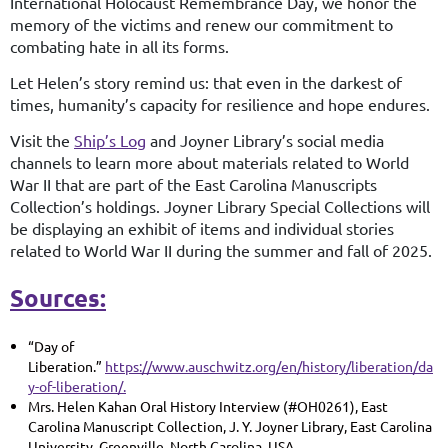
International Holocaust Remembrance Day, we honor the
memory of the victims and renew our commitment to
combating hate in all its forms.
Let Helen’s story remind us: that even in the darkest of
times, humanity’s capacity for resilience and hope endures.
Visit the
Ship’s Log
and Joyner Library’s social media
channels to learn more about materials related to World
War II that are part of the East Carolina Manuscripts
Collection’s holdings. Joyner Library Special Collections will
be displaying an exhibit of items and individual stories
related to World War II during the summer and fall of 2025.
Sources:
“Day of
Liberation.”
https://www.auschwitz.org/en/history/liberation/da
y-of-liberation/.
Mrs. Helen Kahan Oral History Interview (#OH0261), East
Carolina Manuscript Collection, J. Y. Joyner Library, East Carolina
University, Greenville, North Carolina, USA.