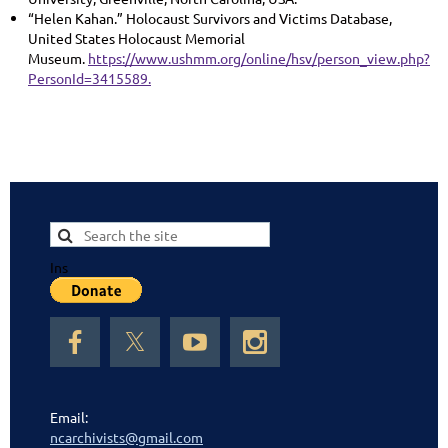
“Helen Kahan.” Holocaust Survivors and Victims Database,
United States Holocaust Memorial
Museum.
https://www.ushmm.org/online/hsv/person_view.php?
PersonId=3415589.
Ins
Email:
ncarchivists@gmail.com