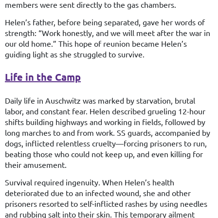
members were sent directly to the gas chambers.
Helen’s father, before being separated, gave her words of
strength: “Work honestly, and we will meet after the war in
our old home.” This hope of reunion became Helen’s
guiding light as she struggled to survive.
Life in the Camp
Daily life in Auschwitz was marked by starvation, brutal
labor, and constant fear. Helen described grueling 12-hour
shifts building highways and working in fields, followed by
long marches to and from work. SS guards, accompanied by
dogs, inflicted relentless cruelty—forcing prisoners to run,
beating those who could not keep up, and even killing for
their amusement.
Survival required ingenuity. When Helen’s health
deteriorated due to an infected wound, she and other
prisoners resorted to self-inflicted rashes by using needles
and rubbing salt into their skin. This temporary ailment