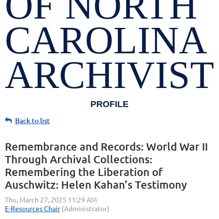
OF NORTH
CAROLINA
ARCHIVIST
PROFILE
Back to list
Remembrance and Records: World War II
Through Archival Collections:
Remembering the Liberation of
Auschwitz: Helen Kahan’s Testimony