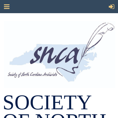
SOCIETY