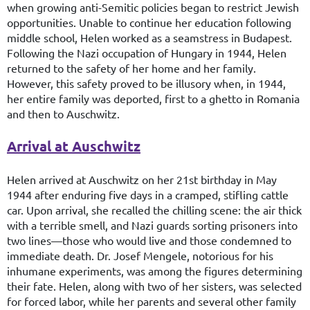
when growing anti-Semitic policies began to restrict Jewish
opportunities. Unable to continue her education following
middle school, Helen worked as a seamstress in Budapest.
Following the Nazi occupation of Hungary in 1944, Helen
returned to the safety of her home and her family.
However, this safety proved to be illusory when, in 1944,
her entire family was deported, first to a ghetto in Romania
and then to Auschwitz.
Arrival at Auschwitz
Helen arrived at Auschwitz on her 21st birthday in May
1944 after enduring five days in a cramped, stifling cattle
car. Upon arrival, she recalled the chilling scene: the air thick
with a terrible smell, and Nazi guards sorting prisoners into
two lines—those who would live and those condemned to
immediate death. Dr. Josef Mengele, notorious for his
inhumane experiments, was among the figures determining
their fate. Helen, along with two of her sisters, was selected
for forced labor, while her parents and several other family