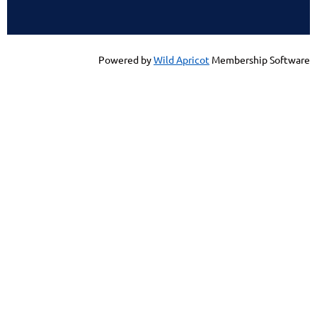
Powered by
Wild Apricot
Membership Software