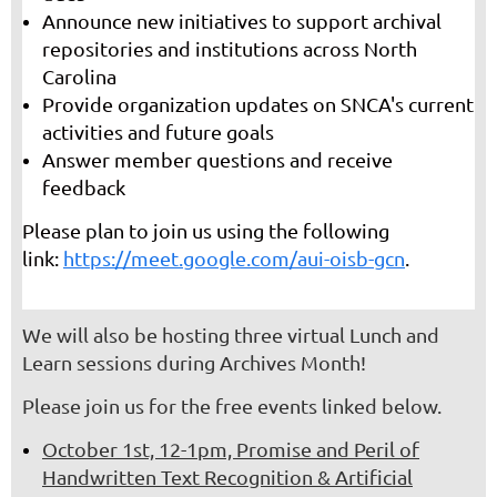
Announce new initiatives to support archival
repositories and institutions across North
Carolina
Provide organization updates on SNCA's current
activities and future goals
Answer member questions and receive
feedback
Please plan to join us using the following
link:
https://meet.google.com/aui-oisb-gcn
.
We will also be hosting three virtual Lunch and
Learn sessions during Archives Month!
Please join us for the free events linked below.
October 1st, 12-1pm, Promise and Peril of
Handwritten Text Recognition & Artificial