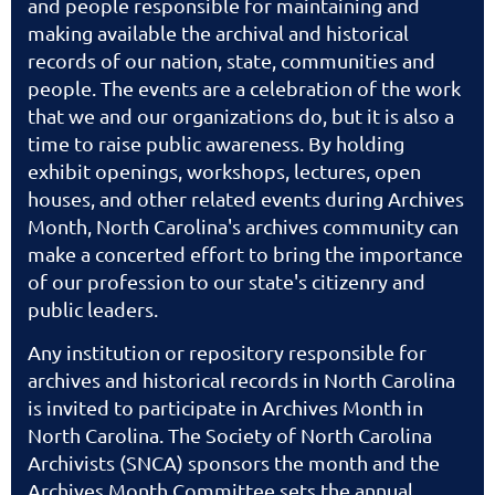
and people responsible for maintaining and
making available the archival and historical
records of our nation, state, communities and
people. The events are a celebration of the work
that we and our organizations do, but it is also a
time to raise public awareness. By holding
exhibit openings, workshops, lectures, open
houses, and other related events during Archives
Month, North Carolina's archives community can
make a concerted effort to bring the importance
of our profession to our state's citizenry and
public leaders.
Any institution or repository responsible for
archives and historical records in North Carolina
is invited to participate in Archives Month in
North Carolina. The Society of North Carolina
Archivists (SNCA) sponsors the month and the
Archives Month Committee sets the annual