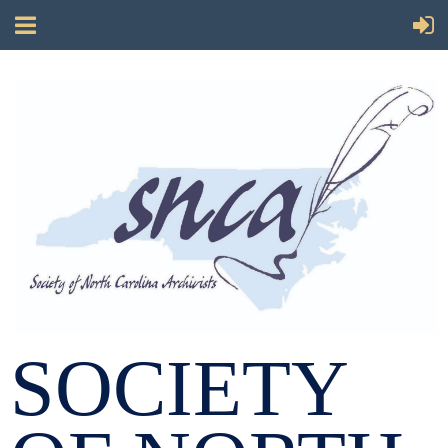
SOCIETY