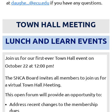
at
daughe...@ecu.edu
if you have any questions.
TOWN HALL MEETING
LUNCH AND LEARN EVENTS
Join us for our first-ever Town Hall event on
October 22 at 12:00 pm!
The SNCA Board
invites all members to join us for
a virtual Town Hall Meeting.
This open forum will provide an opportunity to:
Address recent changes to the membership
dues