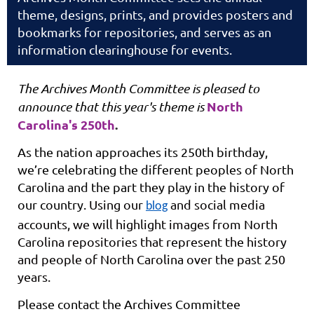
theme, designs, prints, and provides posters and
bookmarks for repositories, and serves as an
information clearinghouse for events.
The Archives Month Committee is pleased to
North
announce that this year's theme is
Carolina's 250th
.
As the nation approaches its 250th birthday,
we’re celebrating the different peoples of North
Carolina and the part they play in the history of
our country.
Using our
and social media
blog
accounts, we will highlight images from North
Carolina repositories that represent the history
and people of North Carolina over the past 250
years.
Please contact the Archives Committee