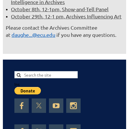
Intelligence in Archives
October 8th, 12-1pm, Show-and-Tell Panel
October 29th, 12-1 pm, Archives Influencing Art
Please contact the Archives Committee
at
daughe...@ecu.edu
if you have any questions.
Ins