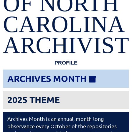
OF NORTH
CAROLINA
ARCHIVIST
PROFILE
ARCHIVES MONTH

2025 THEME
Archives Month is an annual, month-long
observance every October of the repositories