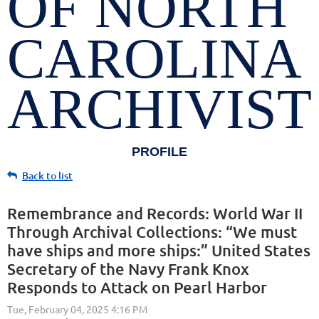
OF NORTH
CAROLINA
ARCHIVIST
PROFILE
Back to list
Remembrance and Records: World War II
Through Archival Collections: “We must
have ships and more ships:” United States
Secretary of the Navy Frank Knox
Responds to Attack on Pearl Harbor