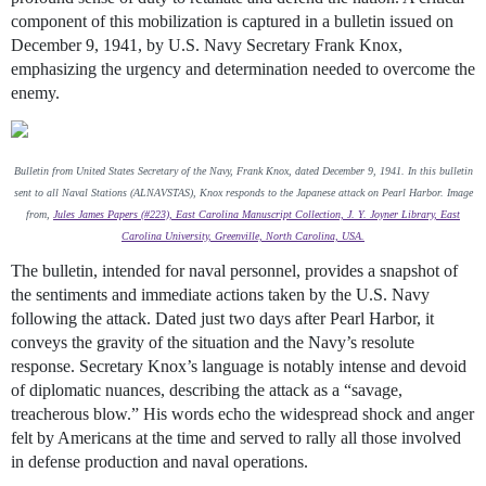
component of this mobilization is captured in a bulletin issued on
December 9, 1941, by U.S. Navy Secretary Frank Knox,
emphasizing the urgency and determination needed to overcome the
enemy.
Bulletin from United States Secretary of the Navy, Frank Knox, dated December 9, 1941. In this bulletin
sent to all Naval Stations (ALNAVSTAS), Knox responds to the Japanese attack on Pearl Harbor. Image
from,
Jules James Papers (#223), East Carolina Manuscript Collection, J. Y. Joyner Library, East
Carolina University, Greenville, North Carolina, USA.
The bulletin, intended for naval personnel, provides a snapshot of
the sentiments and immediate actions taken by the U.S. Navy
following the attack. Dated just two days after Pearl Harbor, it
conveys the gravity of the situation and the Navy’s resolute
response. Secretary Knox’s language is notably intense and devoid
of diplomatic nuances, describing the attack as a “savage,
treacherous blow.” His words echo the widespread shock and anger
felt by Americans at the time and served to rally all those involved
in defense production and naval operations.