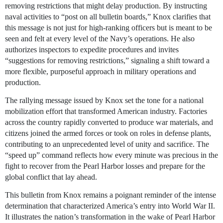
removing restrictions that might delay production. By instructing
naval activities to “post on all bulletin boards,” Knox clarifies that
this message is not just for high-ranking officers but is meant to be
seen and felt at every level of the Navy’s operations. He also
authorizes inspectors to expedite procedures and invites
“suggestions for removing restrictions,” signaling a shift toward a
more flexible, purposeful approach in military operations and
production.
The rallying message issued by Knox set the tone for a national
mobilization effort that transformed American industry. Factories
across the country rapidly converted to produce war materials, and
citizens joined the armed forces or took on roles in defense plants,
contributing to an unprecedented level of unity and sacrifice. The
“speed up” command reflects how every minute was precious in the
fight to recover from the Pearl Harbor losses and prepare for the
global conflict that lay ahead.
This bulletin from Knox remains a poignant reminder of the intense
determination that characterized America’s entry into World War II.
It illustrates the nation’s transformation in the wake of Pearl Harbor