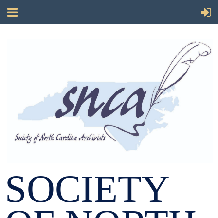
SOCIETY