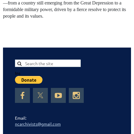
—from a country still emerging from the Great Depression to a
formidable military power, driven by a fierce resolve to protect its
people and its values.
Ins
Email:
ncarchivists@gmail.com