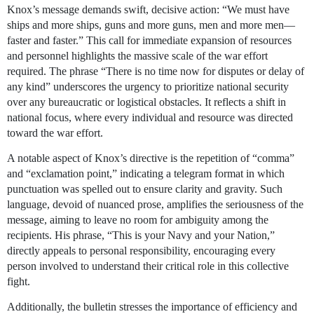
Knox’s message demands swift, decisive action: “We must have
ships and more ships, guns and more guns, men and more men—
faster and faster.” This call for immediate expansion of resources
and personnel highlights the massive scale of the war effort
required. The phrase “There is no time now for disputes or delay of
any kind” underscores the urgency to prioritize national security
over any bureaucratic or logistical obstacles. It reflects a shift in
national focus, where every individual and resource was directed
toward the war effort.
A notable aspect of Knox’s directive is the repetition of “comma”
and “exclamation point,” indicating a telegram format in which
punctuation was spelled out to ensure clarity and gravity. Such
language, devoid of nuanced prose, amplifies the seriousness of the
message, aiming to leave no room for ambiguity among the
recipients. His phrase, “This is your Navy and your Nation,”
directly appeals to personal responsibility, encouraging every
person involved to understand their critical role in this collective
fight.
Additionally, the bulletin stresses the importance of efficiency and