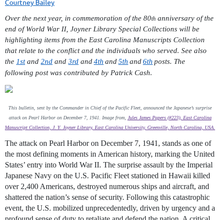
Over the next year, in commemoration of the 80
anniversary of the
th
end of World War II, Joyner Library Special Collections will be
highlighting items from the East Carolina Manuscripts Collection
that relate to the conflict and the individuals who served. See also
the
1st
and
2nd
and
3rd
and
4th
and
5th
and
6th
posts. The
following post was contributed by Patrick Cash.
This bulletin, sent by the Commander in Chief of the Pacific Fleet, announced the Japanese’s surprise
attack on Pearl Harbor on December 7, 1941. Image from,
Jules James Papers (#223), East Carolina
Manuscript Collection, J. Y. Joyner Library, East Carolina University, Greenville, North Carolina, USA.
The attack on Pearl Harbor on December 7, 1941, stands as one of
the most defining moments in American history, marking the United
States’ entry into World War II. The
surprise assault by the Imperial
Japanese Navy on the U.S. Pacific Fleet stationed in Hawaii killed
over 2,400 Americans, destroyed numerous ships and aircraft, and
shattered the nation’s sense of security. Following this catastrophic
event, the U.S. mobilized unprecedentedly, driven by urgency and a
profound sense of duty to retaliate and defend the nation. A critical