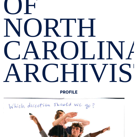
OF
NORTH
CAROLIN
ARCHIVIS
PROFILE