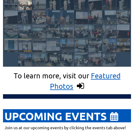
To learn more, visit our
Featured
Photos

UPCOMING EVENTS

Join us at our upcoming events by clicking the events tab above!