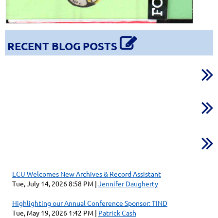

RECENT BLOG POSTS



ECU Welcomes New Archives & Record Assistant
Tue, July 14, 2026 8:58 PM
Jennifer Daugherty
Highlighting our Annual Conference Sponsor: TIND
Tue, May 19, 2026 1:42 PM
Patrick Cash