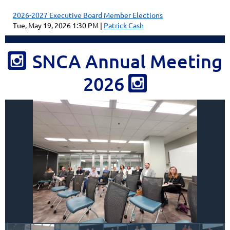
2026-2027 Executive Board Member Elections
Tue, May 19, 2026 1:30 PM
Patrick Cash
SNCA Annual Meeting

2026
