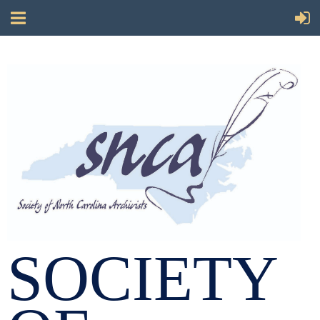
SOCIETY