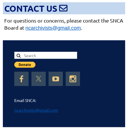
CONTACT US

For questions or concerns, please contact the SNCA
Boa
rd at
.
ncarchivists@gmail.com
Email SNCA:
ncarchivists@gmail.com