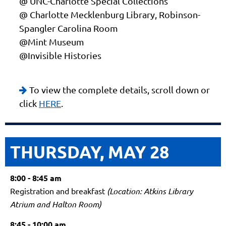
@ UNC-Charlotte Special Collections
@ Charlotte Mecklenburg Library, Robinson-
Spangler Carolina Room
@Mint Museum
@Invisible Histories
To view the complete details, scroll down or

click
HERE
.
THURSDAY, MAY 28
8:00 - 8:45 am
Registration and breakfast
(Location: Atkins Library
Atrium and Halton Room)
8:45 - 10:00 am