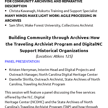
FOR COMMUNITY ARCHIVING AND REPARATIVE
DESCRIPTION
Christa Kavanagh,
Mukurtu Training and Support Specialist
MANY MINDS MAKE LIGHT WORK: AGILE PROCESSING IN
ARCHIVES
Sam Sfirri, Wake Forest University, Collections Archivist
Building Community through Archives: How
the Traveling Archivist Program and DigitalNC
Support Historical Organizations
(Location: Atkins 125)
PANEL PRESENTATION
Kristen Merryman, Interim Head and Digital Projects and
Outreach Manager, North Carolina Digital Heritage Center
Danielle Shirilla, Outreach Archivist, State Archives of North
Carolina, Traveling Archivist Program
This session will feature a panel discussing the free services
offered by the N.C. Digital
Heritage Center (NCDHC) and the State Archives of North
Carolina's Traveling Archivist Program (TAP) and how through