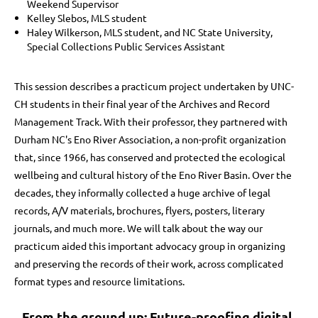
Weekend Supervisor
Kelley Slebos, MLS student
Haley Wilkerson, MLS student, and NC State University,
Special Collections Public Services Assistant
This session describes a practicum project undertaken by UNC-
CH students in their final year of the Archives and Record
Management Track. With their professor, they partnered with
Durham NC's Eno River Association, a non-profit organization
that, since 1966, has conserved and protected the ecological
wellbeing and cultural history of the Eno River Basin. Over the
decades, they informally collected a huge archive of legal
records, A/V materials, brochures, flyers, posters, literary
journals, and much more. We will talk about the way our
practicum aided this important advocacy group in organizing
and preserving the records of their work, across complicated
format types and resource limitations.
From the ground up: Future-proofing digital