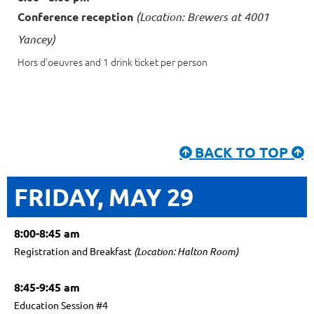
Conference reception
(Location: Brewers at 4001
Yancey)
Hors d'oeuvres and 1 drink ticket per person
BACK TO TOP


FRIDAY, MAY 29
8:00-8:45 am
Registration and Breakfast
(Location: Halton Room)
8:45-9:45 am
Education Session #4