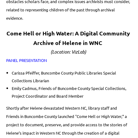
obstacles scholars face, and complex issues archivists must consider,
related to representing children of the past through archival
evidence.
Come Hell or High Water: A Digital Community
Archive of Helene in WNC
(Location: VizLab)
PANEL PRESENTATION
Carissa Pfeiffer, Buncombe County Public Libraries Special
Collections Librarian
Emily Cadmus, Friends of Buncombe County Special Collections,
Project Coordinator and Board Member
Shortly after Helene devastated Western NC, library staff and
Friends in Buncombe County launched "Come Hell or High Water,” a
project to document, preserve, and provide access to the stories of
Helene’s impact in Western NC through the creation of a digital