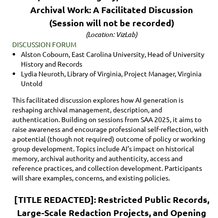
Archival Work: A Facilitated Discussion
(Session will not be recorded)
(Location: VizLab)
DISCUSSION FORUM
Alston Cobourn, East Carolina University, Head of University
History and Records
Lydia Neuroth, Library of Virginia, Project Manager, Virginia
Untold
This facilitated discussion explores how AI generation is
reshaping archival management, description, and
authentication. Building on sessions from SAA 2025, it aims to
raise awareness and encourage professional self-reflection, with
a potential (though not required) outcome of policy or working
group development. Topics include AI’s impact on historical
memory, archival authority and authenticity, access and
reference practices, and collection development. Participants
will share examples, concerns, and existing policies.
[TITLE REDACTED]: Restricted Public Records,
Large-Scale Redaction Projects, and Opening