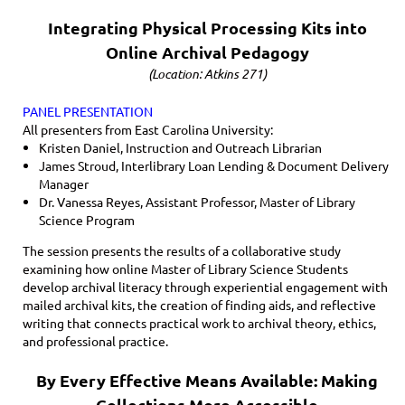
Integrating Physical Processing Kits into
Online Archival Pedagogy
(Location: Atkins 271)
PANEL PRESENTATION
All presenters from East Carolina University:
Kristen Daniel, Instruction and Outreach Librarian
James Stroud, Interlibrary Loan Lending & Document Delivery
Manager
Dr. Vanessa Reyes, Assistant Professor, Master of Library
Science Program
The session presents the results of a collaborative study
examining how online Master of Library Science Students
develop archival literacy through experiential engagement with
mailed archival kits, the creation of finding aids, and reflective
writing that connects practical work to archival theory, ethics,
and professional practice.
By Every Effective Means Available: Making
Collections More Accessible