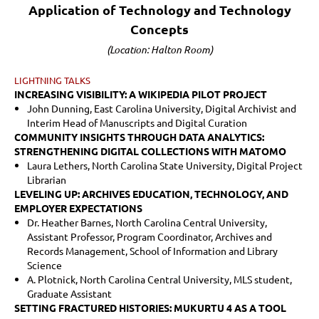
Application of Technology and Technology
Concepts
(Location: Halton Room)
LIGHTNING TALKS
INCREASING VISIBILITY: A WIKIPEDIA PILOT PROJECT
John Dunning, East Carolina University, Digital Archivist and
Interim Head of Manuscripts and Digital Curation
COMMUNITY INSIGHTS THROUGH DATA ANALYTICS:
STRENGTHENING DIGITAL COLLECTIONS WITH MATOMO
Laura Lethers, North Carolina State University,
Digital Project
Librarian
LEVELING UP: ARCHIVES EDUCATION, TECHNOLOGY, AND
EMPLOYER EXPECTATIONS
Dr. Heather Barnes, North Carolina Central University,
Assistant Professor, Program Coordinator, Archives and
Records Management, School of Information and Library
Science
A. Plotnick, North Carolina Central University, MLS student,
Graduate Assistant
SETTING FRACTURED HISTORIES: MUKURTU 4 AS A TOOL