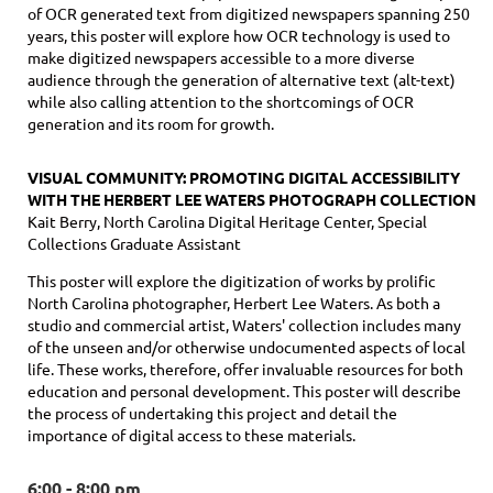
of OCR generated text from digitized newspapers spanning 250
years, this poster will explore how OCR technology is used to
make digitized newspapers accessible to a more diverse
audience through the generation of alternative text (alt-text)
while also calling attention to the shortcomings of OCR
generation and its room for growth.
VISUAL COMMUNITY: PROMOTING DIGITAL ACCESSIBILITY
WITH THE HERBERT LEE WATERS PHOTOGRAPH COLLECTION
Kait Berry, North Carolina Digital Heritage Center, Special
Collections Graduate Assistant
This poster will explore the digitization of works by prolific
North Carolina photographer, Herbert Lee Waters. As both a
studio and commercial artist, Waters' collection includes many
of the unseen and/or otherwise undocumented aspects of local
life. These works, therefore, offer invaluable resources for both
education and personal development. This poster will describe
the process of undertaking this project and detail the
importance of digital access to these materials.
6:00 - 8:00 pm