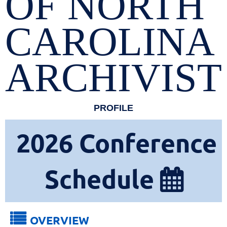
OF NORTH
CAROLINA
ARCHIVIST
PROFILE
2026
Conference
Schedule


OVERVIEW