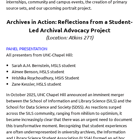
internships, community and campus events, the creation of primary
source sets, and our upcoming portrait project.
Archives in Action: Reflections from a Student-
Led Archival Advocacy Project
(Location: Atkins 271)
PANEL PRESENTATION
All presenters from UNC-Chapel Hill:
Sarah A.M. Bernstein, MSLS student
Aimee Benson, MSLS student
Hrishika Roychoudhury, MSIS Student
Zane Kessler, MSLS student
In October 2025, UNC Chapel Hill announced an imminent merger
between the School of Information and Library Science (SILS) and the
School for Data Science and Society (SDSS). As reactions surged
across the SILS community, ranging from nihilism to optimism, it
became increasingly clear that there was an urgent need to document
this transformative moment. Recognizing that student experiences
are often underrepresented in university archives, the Information
and Library Science Student Association (ILSSA) formed an ad hoc