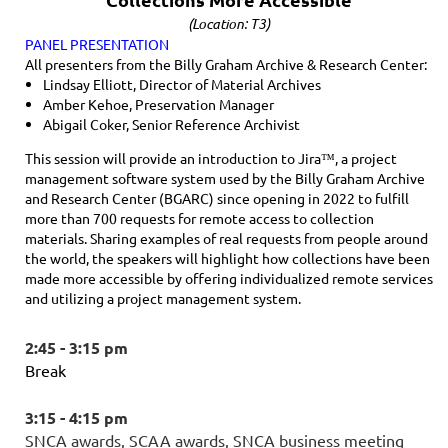
(Location: T3)
PANEL PRESENTATION
All presenters from the Billy Graham Archive & Research Center:
Lindsay Elliott, Director of Material Archives
Amber Kehoe, Preservation Manager
Abigail Coker, Senior Reference Archivist
This session will provide an introduction to Jira™, a project
management software system used by the Billy Graham Archive
and Research Center (BGARC) since opening in 2022 to fulfill
more than 700 requests for remote access to collection
materials. Sharing examples of real requests from people around
the world, the speakers will highlight how collections have been
made more accessible by offering individualized remote services
and utilizing a project management system.
2:45 - 3:15 pm
Break
3:15 - 4:15 pm
SNCA awards, SCAA awards, SNCA business meeting