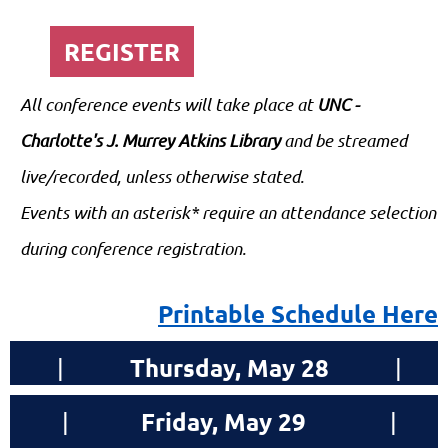
REGISTER
All conference events will take place at
UNC -
Charlotte's J. Murrey Atkins Library
and be streamed
live/recorded, unless otherwise stated.
Events with an asterisk* require an attendance selection
during conference registration.
Printable Schedule Here
Thursday
, May 28
|
|
Friday
, May 29
|
|