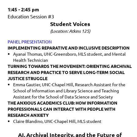
1:45 - 2:45 pm
Education Session #3
Student Voices
(Location: Atkins 125)
PANEL PRESENTATION
IMPLEMENTING REPARATIVE AND INCLUSIVE DESCRIPTION
Ayanai Thomas, UNC-Greensboro,
MLS student, and Mental
Health Technician
TURNING TOWARDS THE MOVEMENT: ORIENTING ARCHIVAL
RESEARCH AND PRACTICE TO SERVE LONG-TERM SOCIAL
JUSTICE STRUGGLE
Emma Gautier, UNC-Chapel Hill, Research Assistant for the
School of Information and Library Science and Teaching
Assistant for the School of Data Science and Society
THE ANXIOUS ACADEMICS CLUB: HOW INFORMATION
PROFESSIONALS CAN INTERACT WITH PEOPLE WITH
RESEARCH ANXIETY
Claire Blandino, UNC-Chapel Hill, MLS student
AI, Archival Integrity, and the Future of