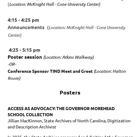
(
Location: McKnight Hall - Cone University Center)
4:15 - 4:25 pm
Announcements
(
Location: McKnight Hall - Cone University
Center)
4:25 - 5:15 pm
Poster session
(Location: Atkins Walkway)
-OR-
Conference Sponsor TIND Meet and Greet
(Location: Halton
Room)
Posters
ACCESS AS ADVOCACY: THE GOVERNOR MOREHEAD
SCHOOL COLLECTION
Jillian MacKinnon, State Archives of North Carolina, Digitization
and Description Archivist
In 2025, the State Archives processed and digitized the Governor