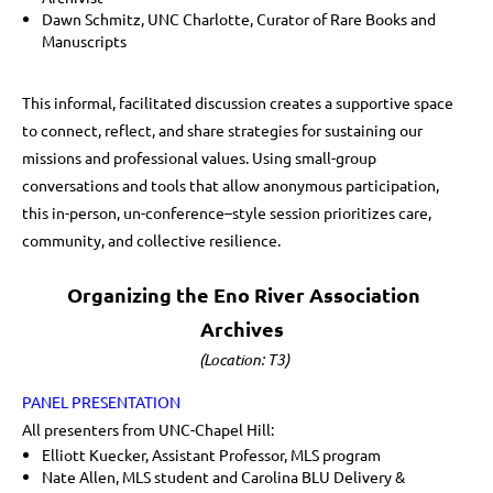
Dawn Schmitz, UNC Charlotte, Curator of Rare Books and
Manuscripts
This informal, facilitated discussion creates a supportive space
to connect, reflect, and share strategies for sustaining our
missions and professional values. Using small-group
conversations and tools that allow anonymous participation,
this in-person, un-conference–style session prioritizes care,
community, and collective resilience.
Organizing the Eno River Association
Archives
(Location: T3)
PANEL PRESENTATION
All presenters from UNC-Chapel Hill:
Elliott Kuecker, Assistant Professor, MLS program
Nate Allen, MLS student and Carolina BLU Delivery &