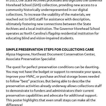
Morehead School (GMS) collection, providing new access to a
community historically underrepresented in our digital
collections. To increase the usability of the materials, we
reached out to GMS staff for assistance with description,
ultimately fostering new connections between the State
Archives and a local institution. The Governor Morehead School
operates as North Carolina’s flagship residential institution for
educating blind and vision-impaired students.
SIMPLE PRESERVATION STEPS FOR COLLECTIONS CARE
Alyssa Magnone, Northeast Document Conservation Center,
Associate Preservation Specialist
The quest for perfect preservation conditions can be daunting.
You may not have the budget or support to renovate your space,
improve your HVAC, or purchase archival storage boxes needed
to follow “best” practices. But being able to describe the
preservation activities already underway allows collections staff
to demonstrate to funders and administrators their current
preservation capabilities and advocate for additional support.
This poster highlights that even small steps can make all the
difference!