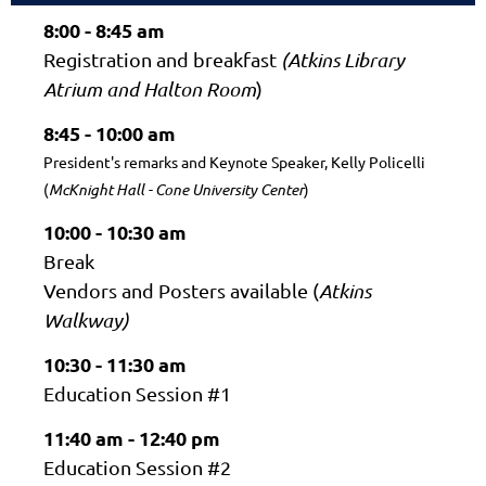
8:00 - 8:45 am
Registration and breakfast
(
Atkins Library
Atrium and
Halton Room
)
8:45 - 10:00 am
President's remarks and Keynote Speaker, Kelly Policelli
(
McKnight Hall - Cone University Center
)
10:00 - 10:30 am
Break
Vendors and Posters available (
Atkins
Walkway)
10:30 - 11:30 am
Education Session #1
11:40 am - 12:40 pm
Education Session #2