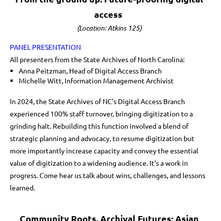
access
(Location: Atkins 125)
PANEL PRESENTATION
All presenters from the State Archives of North Carolina:
Anna Peitzman, Head of Digital Access Branch
Michelle Witt, Information Management Archivist
In 2024, the State Archives of NC’s Digital Access Branch
experienced 100% staff turnover, bringing digitization to a
grinding halt. Rebuilding this function involved a blend of
strategic planning and advocacy, to resume digitization but
more importantly increase capacity and convey the essential
value of digitization to a widening audience. It's a work in
progress. Come hear us talk about wins, challenges, and lessons
learned.
Community Roots, Archival Futures: Asian