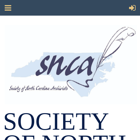
SOCIETY