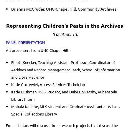
Brianna McGruder, UNC-Chapel Hill, Community Archives
Representing Children's Pasts in the Archives
(Location: T3)
PANEL PRESENTATION
All presenters from UNC-Chapel Hill:
Elliott Kuecker, Teaching Assistant Professor, Coordinator of
Archives and Record Management Track, School of Information
and Library Science
Katie Grotewiel, Access Services Technician
Katie Bushman, MLS Student, and Duke University, Rubenstein
Library Intern
Mohala Kaliebe, MLS student and Graduate Assistant at Wilson
Special Collections Library
Four scholars will discuss three research projects that discuss the