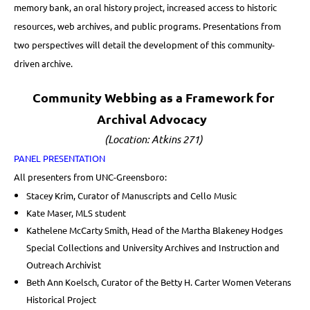
memory bank, an oral history project, increased access to historic
resources, web archives, and public programs. Presentations from
two perspectives will detail the development of this community-
driven archive.
Community Webbing as a Framework for
Archival Advocacy
(Location: Atkins 271)
PANEL PRESENTATION
All presenters from UNC-Greensboro:
Stacey Krim, Curator of Manuscripts and Cello Music
Kate Maser, MLS student
Kathelene McCarty Smith, Head of the Martha Blakeney Hodges
Special Collections and University Archives and Instruction and
Outreach Archivist
Beth Ann Koelsch, Curator of the Betty H. Carter Women Veterans
Historical Project