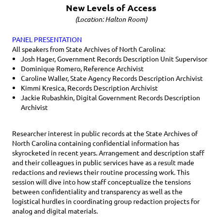
New Levels of Access
(Location: Halton Room)
PANEL PRESENTATION
All speakers from State Archives of North Carolina:
Josh Hager, Government Records Description Unit Supervisor
Dominique Romero, Reference Archivist
Caroline Waller, State Agency Records Description Archivist
Kimmi Kresica, Records Description Archivist
Jackie Rubashkin, Digital Government Records Description
Archivist
Researcher interest in public records at the State Archives of
North Carolina containing confidential information has
skyrocketed in recent years. Arrangement and description staff
and their colleagues in public services have as a result made
redactions and reviews their routine processing work. This
session will dive into how staff conceptualize the tensions
between confidentiality and transparency as well as the
logistical hurdles in coordinating group redaction projects for
analog and digital materials.