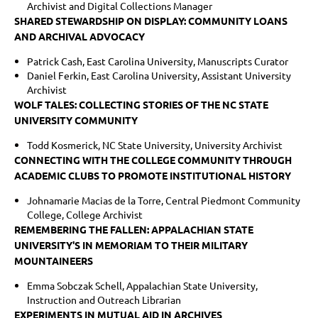
Archivist and Digital Collections Manager
SHARED STEWARDSHIP ON DISPLAY: COMMUNITY LOANS
AND ARCHIVAL ADVOCACY
Patrick Cash, East Carolina University, Manuscripts Curator
Daniel Ferkin, East Carolina University, Assistant University
Archivist
WOLF TALES: COLLECTING STORIES OF THE NC STATE
UNIVERSITY COMMUNITY
Todd Kosmerick, NC State University, University Archivist
CONNECTING WITH THE COLLEGE COMMUNITY THROUGH
ACADEMIC CLUBS TO PROMOTE INSTITUTIONAL HISTORY
Johnamarie Macias de la Torre, Central Piedmont Community
College, College Archivist
REMEMBERING THE FALLEN: APPALACHIAN STATE
UNIVERSITY'S IN MEMORIAM TO THEIR MILITARY
MOUNTAINEERS
Emma Sobczak Schell, Appalachian State University,
Instruction and Outreach Librarian
EXPERIMENTS IN MUTUAL AID IN ARCHIVES