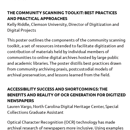
THE COMMUNITY SCANNING TOOLKIT: BEST PRACTICES
AND PRACTICAL APPROACHES
Kelly Riddle, Clemson University, Director of Digitization and
Digital Projects
This poster outlines the components of the community scanning
toolkit, a set of resources intended to facilitate digitization and
contribution of materials held by individual members of
communities to online digital archives hosted by large public
and academic libraries. The poster distills best practices drawn
from community archiving praxis, postcustodial models of
archival preservation, and lessons learned from the field.
ACCESSIBILITY SUCCESS AND SHORTCOMINGS: THE
BENEFITS AND REALITY OF OCR GENERATION FOR DIGITIZED
NEWSPAPERS
Lauren Vargo, North Carolina Digital Heritage Center, Special
Collections Graduate Assistant
Optical Character Recognition (OCR) technology has made
archival research of newspapers more inclusive. Using examples