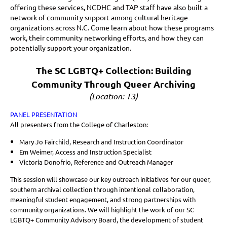
offering these services, NCDHC and TAP staff have also built a
network of community support among cultural heritage
organizations across N.C. Come learn about how these programs
work, their community networking efforts, and how they can
potentially support your organization.
The SC LGBTQ+ Collection: Building
Community Through Queer Archiving
(Location: T3)
PANEL PRESENTATION
All presenters from the College of Charleston:
Mary Jo Fairchild, Research and Instruction Coordinator
Em Weimer, Access and Instruction Specialist
Victoria Donofrio, Reference and Outreach Manager
This session will showcase our key outreach initiatives for our queer,
southern archival collection through intentional collaboration,
meaningful student engagement, and strong partnerships with
community organizations. We will highlight the work of our SC
LGBTQ+ Community Advisory Board, the development of student