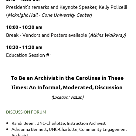
President's remarks and Keynote Speaker, Kelly Policelli
(
Mcknight Hall - Cone University Center
)
10:00 - 10:30 am
Break -
Vendors and Posters available (
Atkins Walkway)
10:30 - 11:30 am
Education Session #1
To Be an Archivist in the Carolinas in These
Times: An Informal, Moderated, Discussion
(Location: VizLab)
DISCUSSION FORUM
Randi Beem, UNC-Charlotte, Instruction Archivist
Adreonna Bennett, UNC-Charlotte, Community Engagement
Archivist