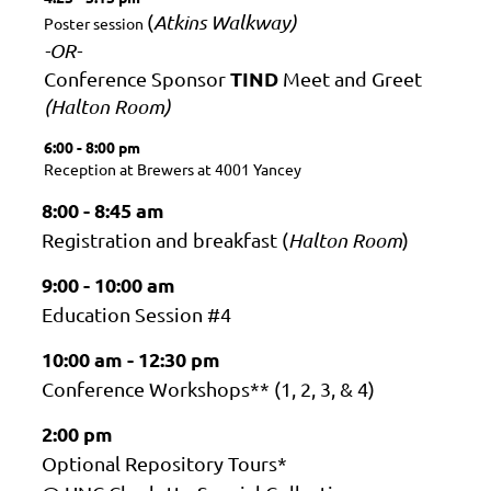
(
Atkins Walkway)
Poster session
-OR-
TIND
Conference Sponsor
Meet and Greet
(Halton Room)
6:00 - 8:00 pm
Reception at Brewers at 4001 Yancey
8:00 - 8:45 am
Registration and breakfast (
Halton Room
)
9:00 - 10:00 am
Education Session #4
10:00 am - 12:30 pm
Conference Workshops** (1, 2, 3, & 4)
2:00 pm
Optional Repository Tours*