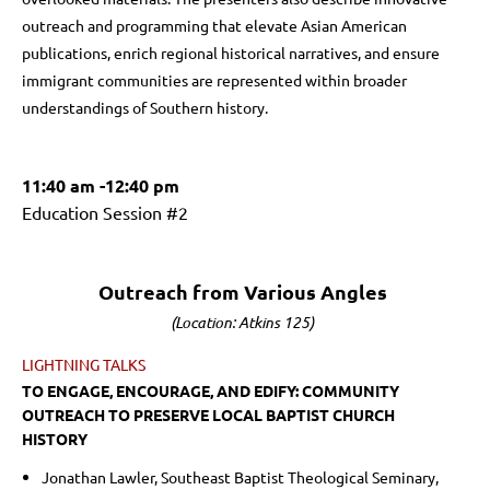
outreach and programming that elevate Asian American
publications, enrich regional historical narratives, and ensure
immigrant communities are represented within broader
understandings of Southern history.
11:40 am -12:40 pm
Education Session #2
Outreach from Various Angles
(Location: Atkins 125)
LIGHTNING TALKS
TO ENGAGE, ENCOURAGE, AND EDIFY: COMMUNITY
OUTREACH TO PRESERVE LOCAL BAPTIST CHURCH
HISTORY
Jonathan Lawler, Southeast Baptist Theological Seminary,