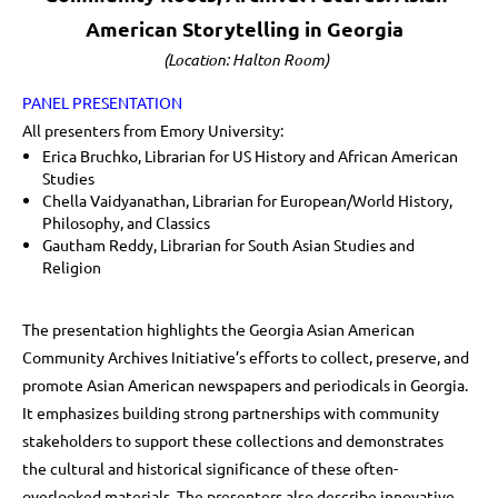
American Storytelling in Georgia
(Location: Halton Room)
PANEL PRESENTATION
All presenters from Emory University:
Erica Bruchko, Librarian for US History and African American
Studies
Chella Vaidyanathan, Librarian for European/World History,
Philosophy, and Classics
Gautham Reddy, Librarian for South Asian Studies and
Religion
The presentation highlights the Georgia Asian American
Community Archives Initiative’s efforts to collect, preserve, and
promote Asian American newspapers and periodicals in Georgia.
It emphasizes building strong partnerships with community
stakeholders to support these collections and demonstrates
the cultural and historical significance of these often-
overlooked materials. The presenters also describe innovative