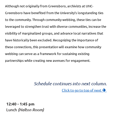
Although not originally from Greensboro, archivists at UNC-
Greensboro have benefited from the University’s longstanding ties
to the community. Through community webbing, these ties can be
leveraged to strengthen trust with diverse communities, increase the
visibility of marginalized groups, and advance local narratives that
have historically been excluded. Recognizing the importance of
these connections, this presentation will examine how community
webbing can serve as a framework for sustaining existing
partnerships while creating new avenues for engagement.
Schedule continues into next column.
Click to go to top of next

12:40 - 1:45 pm
Lunch
(Halton Room)