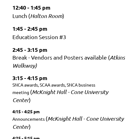
12:40 - 1:45 pm
Lunch (
Halton Room
)
1:45 - 2:45 pm
Education Session #3
2:45 - 3:15 pm
Break - Vendors and Posters available
(
Atkins
Walkway)
3:15 - 4:15 pm
SNCA awards, SCAA awards, SNCA business
(
McKnight Hall - Cone University
meeting
Center
)
4:15 - 4:25 pm
(
McKnight Hall - Cone University
Announcements
Center
)
4:25 - 5:15 pm