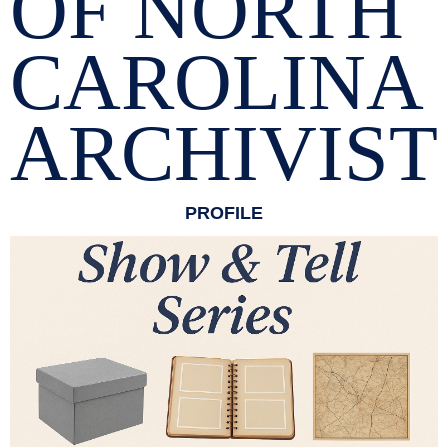
OF NORTH
CAROLINA
ARCHIVIST
PROFILE