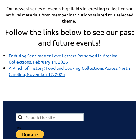
Our newest series of events highlights interesting collections or
archival materials from member institutions related to a selected
theme.
Follow the links below to see our past
and future events!
Enduring Sentiments: Love Letters Preserved in Archival
Collections, February 11, 2026
A Pinch of History: Food and Cooking Collections Across North
Carolina, November 12, 2025
Ins