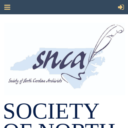
SOCIETY