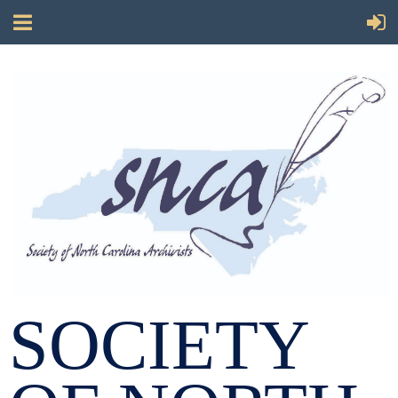
SOCIETY