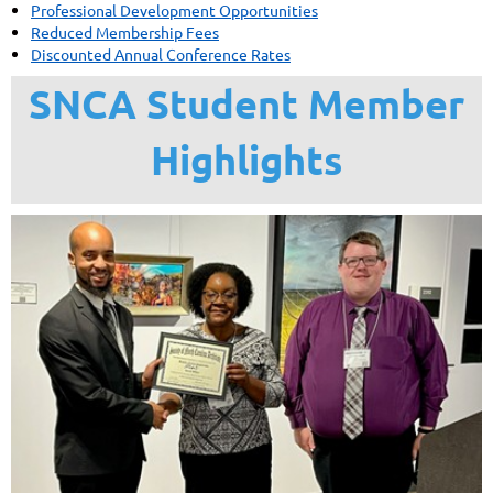
Professional Development Opportunities
Reduced Membership Fees
Discounted Annual Conference Rates
SNCA Student Member
Highlights