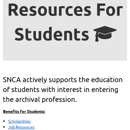
Resources For
Students

SNCA actively supports the education
of students with interest in entering
the archival profession.
Benefits for Students:
Scholarships
Job Resources