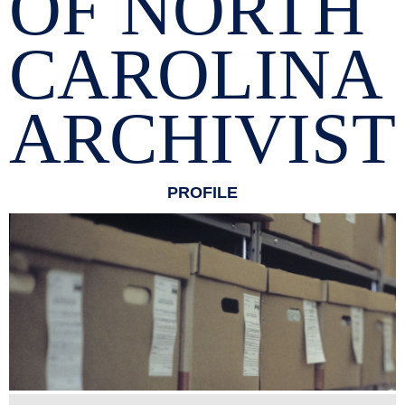
OF NORTH
CAROLINA
ARCHIVIST
PROFILE