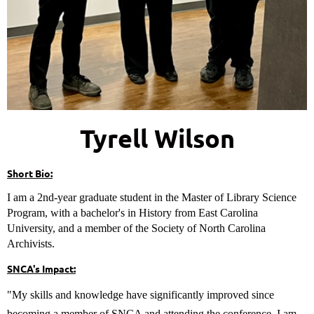
Tyrell Wilson
Short Bio:
I am a 2nd-year graduate student in the Master of Library Science
Program, with a bachelor's in History from East Carolina
University, and a member of the Society of North Carolina
Archivists.
SNCA's Impact:
"My skills and knowledge have significantly improved since
becoming a member of SNCA and attending the conference. I am