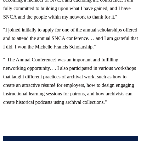
fully committed to building upon what I have gained, and I have
SNCA and the people within my network to thank for it."
"I joined initially to apply for one of the annual scholarships offered
and to attend the annual SNCA conference. . . and I am grateful that
I did. I won the Michelle Francis Scholarship."
"[The Annual Conference] was an important and fulfilling
networking opportunity. . . I also participated in various workshops
that taught different practices of archival work, such as how to
create an attractive résumé for employers, how to design engaging
instructional learning sessions for patrons, and how archivists can
create
historical podcasts using archival collections."