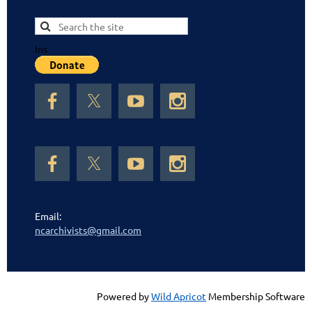
Ins
Email:
ncarchivists@gmail.com
Powered by
Wild Apricot
Membership Software