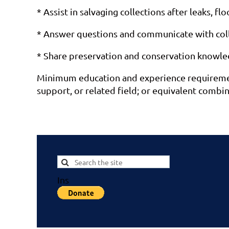
* Assist in salvaging collections after leaks, fl
* Answer questions and communicate with co
* Share preservation and conservation knowledge
Minimum education and experience requirements
support, or related field; or equivalent combin
Ins