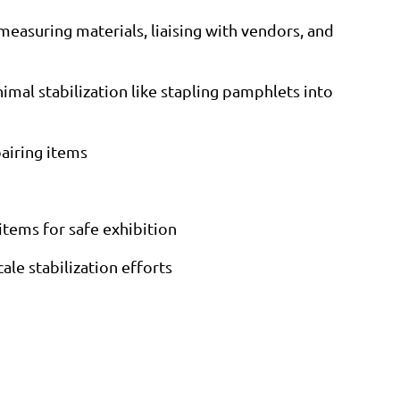
measuring materials, liaising with vendors, and
imal stabilization like stapling pamphlets into
pairing items
items for safe exhibition
ale stabilization efforts