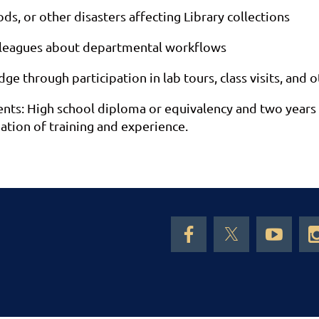
oods, or other disasters affecting Library collections
lleagues about departmental workflows
 through participation in lab tours, class visits, and o
: High school diploma or equivalency and two years of 
ation of training and experience.