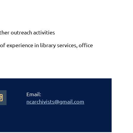
ther outreach activities
experience in library services, office
Email:
ncarchivists@gmail.com