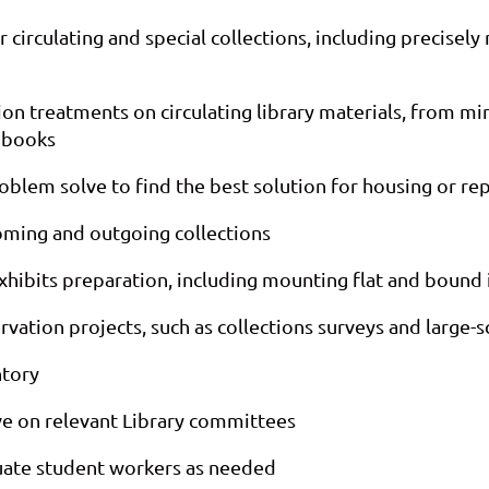
irculating and special collections, including precisely 
n treatments on circulating library materials, from min
g books
roblem solve to find the best solution for housing or re
coming and outgoing collections
exhibits preparation, including mounting flat and bound 
vation projects, such as collections surveys and large-sc
ntory
e on relevant Library committees
uate student workers as needed