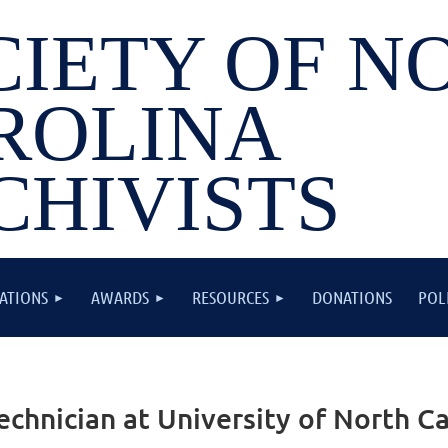
CIETY OF N
ROLINA
CHIVISTS
ATIONS
AWARDS
RESOURCES
DONATIONS
POL
chnician at University of North Car