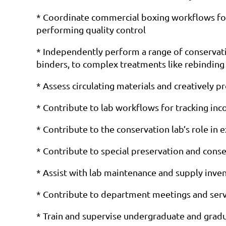
* Coordinate commercial boxing workflows for c
performing quality control
* Independently perform a range of conservatio
binders, to complex treatments like rebindin
* Assess circulating materials and creatively p
* Contribute to lab workflows for tracking in
* Contribute to the conservation lab’s role in 
* Contribute to special preservation and conser
* Assist with lab maintenance and supply inve
* Contribute to department meetings and serv
* Train and supervise undergraduate and grad