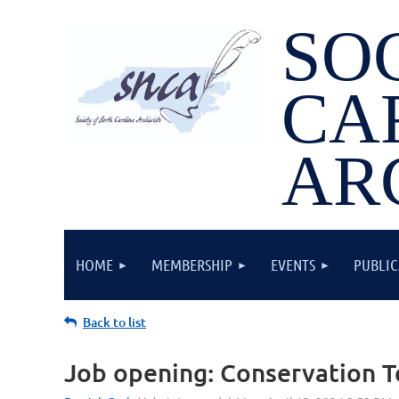
SO
CA
AR
HOME
MEMBERSHIP
EVENTS
PUBLIC
Back to list
Job opening: Conservation Te