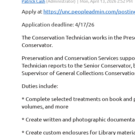
Apply at
https://unc.peopleadmin.com/posti
Application deadline: 4/17/26
The Conservation Technician works in the Pres
Conservator.
Preservation and Conservation Services supports
Technician reports to the Senior Conservator, 
Supervisor of General Collections Conservatio
Duties include:
* Complete selected treatments on book and pa
volumes, and more
* Create written and photographic documentati
* Create custom enclosures for Library materia