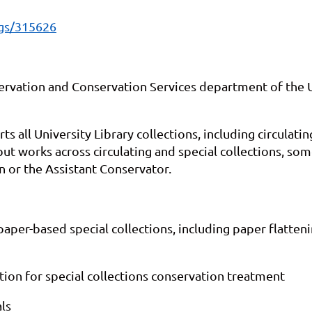
ngs/315626
ervation and Conservation Services department of the Un
 all University Library collections, including circulati
but works across circulating and special collections, so
n or the Assistant Conservator.
per-based special collections, including paper flatten
on for special collections conservation treatment
ls