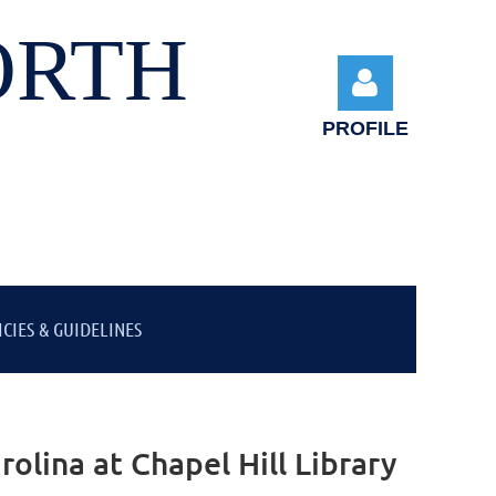
ORTH
PROFILE
Log in
ICIES & GUIDELINES
olina at Chapel Hill Library