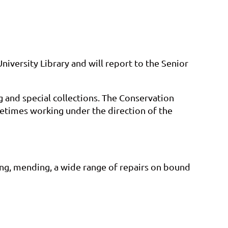
iversity Library and will report to the Senior
ng and special collections. The Conservation
metimes working under the direction of the
ing, mending, a wide range of repairs on bound