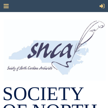
SOCIETY