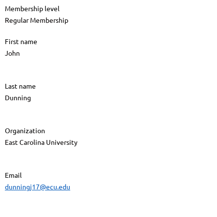
Membership level
Regular Membership
First name
John
Last name
Dunning
Organization
East Carolina University
Email
dunningj17@ecu.edu