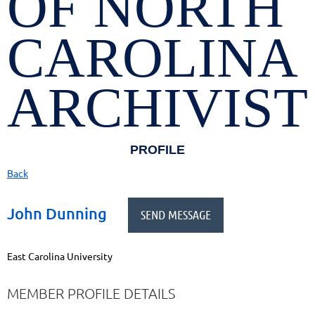
OF NORTH
CAROLINA
ARCHIVIST
PROFILE
Back
John Dunning
East Carolina University
MEMBER PROFILE DETAILS